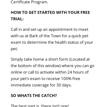
Certificate Program.
HOW TO GET STARTED WITH YOUR FREE
TRIAL:
Call in and set up an appointment to meet
with us at Bark of the Town for a quick pet
exam to determine the health status of your
pet.
Simply take home a short form (Located at
the bottom of this window) where you can go
online or call to activate within 24 hours of
your pet’s exam to receive 100% free
immediate coverage for 30 days.
SO WHATS THE CATCH?
The best part is, there isn’t one!