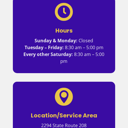

Hours
Sunday & Monday:
Closed
Tuesday – Friday:
8:30 am – 5:00 pm
Every other Saturday:
8:30 am – 5:00
pm

Location/Service Area
2294 State Route 208