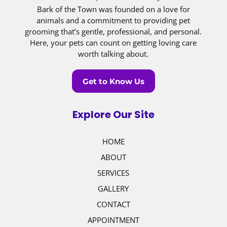
Bark of the Town was founded on a love for
animals and a commitment to providing pet
grooming that’s gentle, professional, and personal.
Here, your pets can count on getting loving care
worth talking about.
Get to Know Us
Explore Our Site
HOME
ABOUT
SERVICES
GALLERY
CONTACT
APPOINTMENT