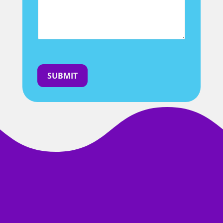
SUBMIT