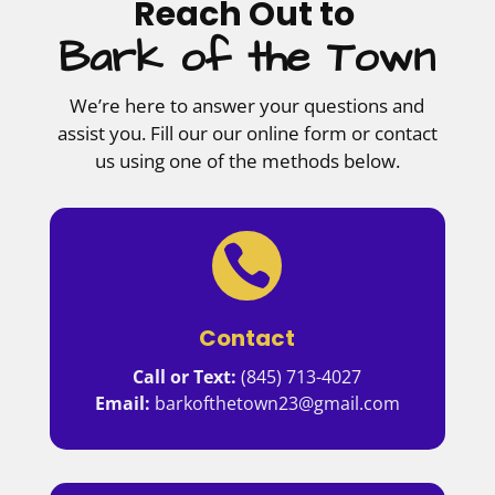
Reach Out to 
Bark of the Town
We’re here to answer your questions and
assist you. Fill our our online form or contact
us using one of the methods below.

Contact
Call or Text:
(845) 713-4027
Email:
barkofthetown23@gmail.com