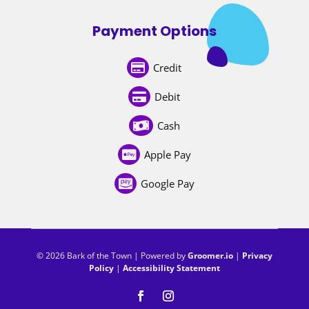
Payment Options
Credit

Debit

Cash

Apple Pay

Google Pay

© 2026 Bark of the Town | Powered by
Groomer.io
|
Privacy
Policy
|
Accessibility Statement