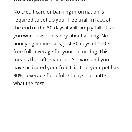
No credit card or banking information is
required to set up your free trial. In fact, at
the end of the 30 days it will simply fall off and
you won’t have to worry about a thing. No
annoying phone calls, just 30 days of 100%
free full coverage for your cat or dog. This
means that after your pet’s exam and you
have activated your free trial that your pet has
90% coverage for a full 30 days no matter
what the cost.