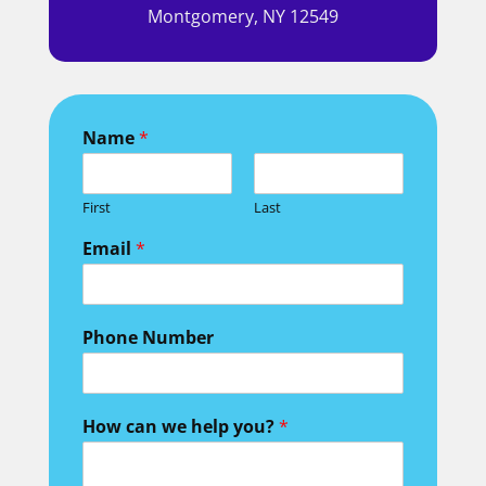
Montgomery, NY 12549
Name
*
First
Last
we Phone Field
Email
*
Phone Number
How can we help you?
*