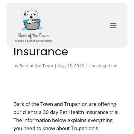
Free Trial Of
Trupanion Pet
Insurance
by
Bark of the Town
|
Aug 15, 2016
|
Uncategorized
Bark of the Town and Trupanion are offering
our clients a 30 day Pet Health Insurance trial.
The information below explains everything
you need to know about Trupanion’s