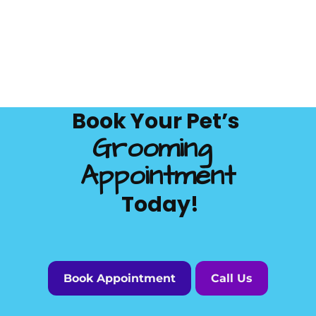
Book Your Pet’s 
Grooming 
Appointment
 Today!
Book Appointment
Call Us